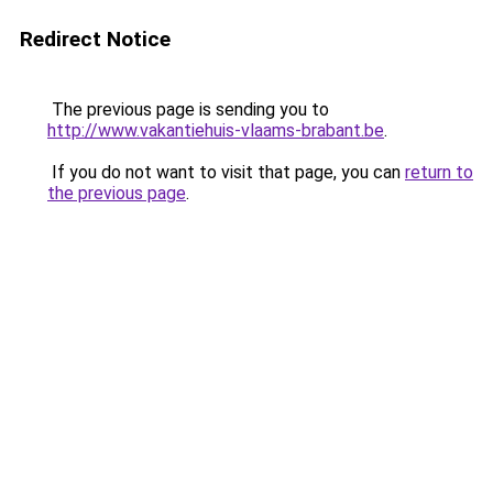
Redirect Notice
The previous page is sending you to
http://www.vakantiehuis-vlaams-brabant.be
.
If you do not want to visit that page, you can
return to
the previous page
.