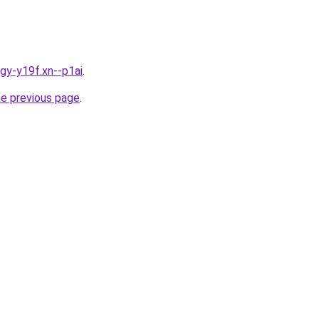
igy-y19f.xn--p1ai
.
he previous page
.