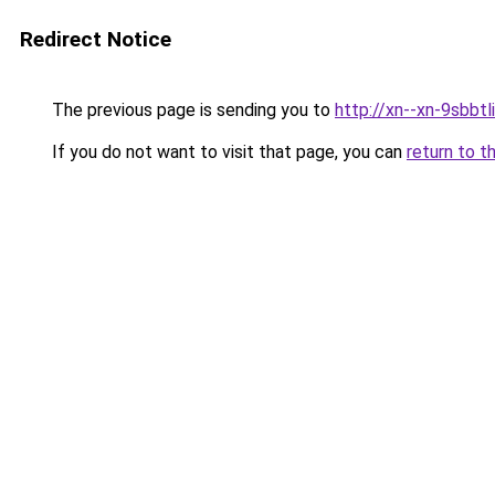
Redirect Notice
The previous page is sending you to
http://xn--xn-9sbbtl
If you do not want to visit that page, you can
return to t