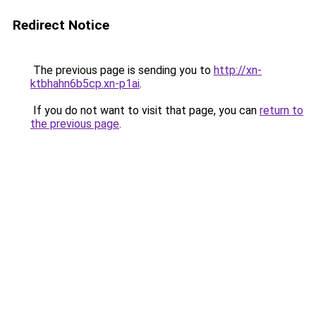
Redirect Notice
The previous page is sending you to
http://xn-
ktbhahn6b5cp.xn-p1ai
.
If you do not want to visit that page, you can
return to
the previous page
.