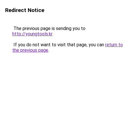
Redirect Notice
The previous page is sending you to
http://youngtools.kr
.
If you do not want to visit that page, you can
return to
the previous page
.