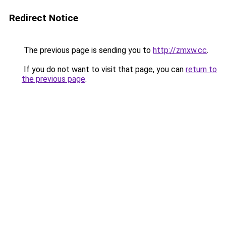
Redirect Notice
The previous page is sending you to
http://zmxw.cc
.
If you do not want to visit that page, you can
return to
the previous page
.