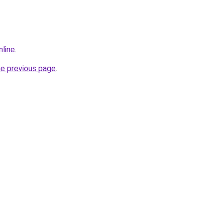
nline
.
he previous page
.