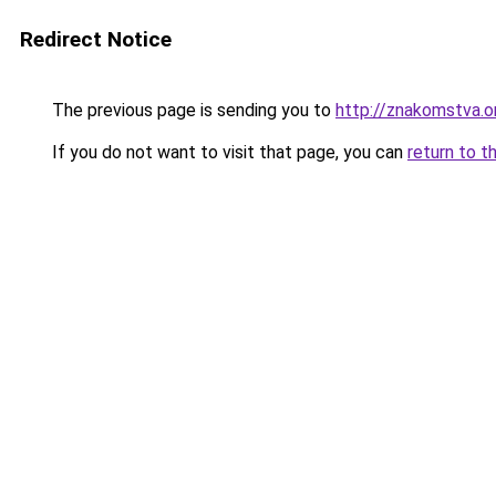
Redirect Notice
The previous page is sending you to
http://znakomstva.o
If you do not want to visit that page, you can
return to t