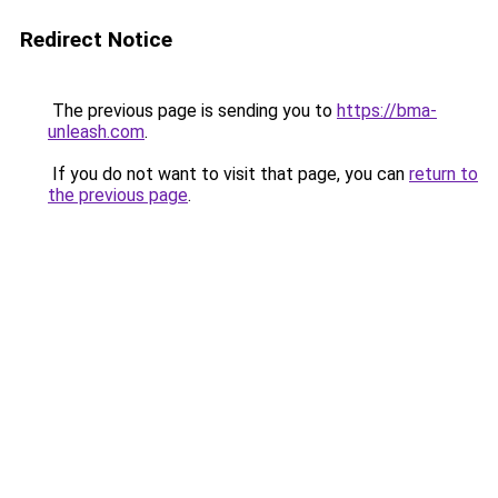
Redirect Notice
The previous page is sending you to
https://bma-
unleash.com
.
If you do not want to visit that page, you can
return to
the previous page
.