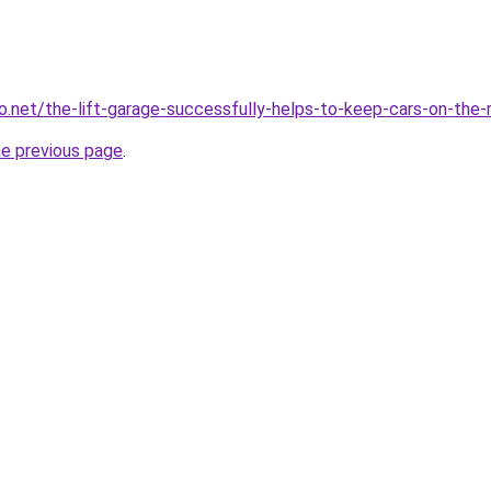
eo.net/the-lift-garage-successfully-helps-to-keep-cars-on-the-
he previous page
.