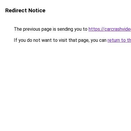
Redirect Notice
The previous page is sending you to
https://carcrashvid
If you do not want to visit that page, you can
return to t