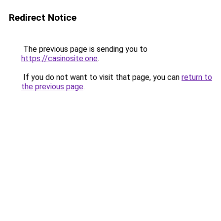
Redirect Notice
The previous page is sending you to
https://casinosite.one
.
If you do not want to visit that page, you can
return to
the previous page
.