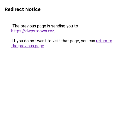
Redirect Notice
The previous page is sending you to
https://dwpstdown.xyz
.
If you do not want to visit that page, you can
return to
the previous page
.