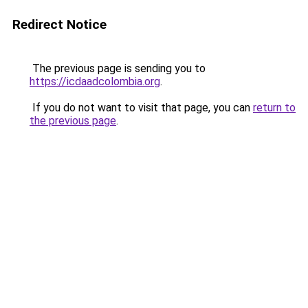
Redirect Notice
The previous page is sending you to
https://icdaadcolombia.org
.
If you do not want to visit that page, you can
return to
the previous page
.