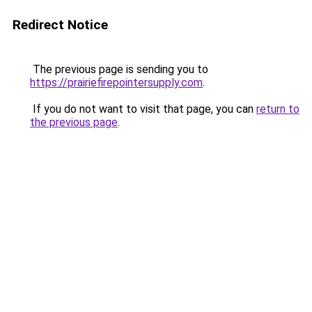
Redirect Notice
The previous page is sending you to
https://prairiefirepointersupply.com
.
If you do not want to visit that page, you can
return to
the previous page
.