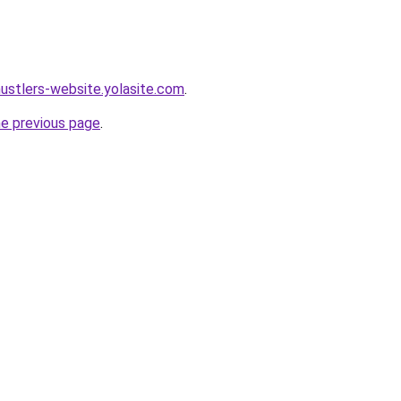
hustlers-website.yolasite.com
.
he previous page
.