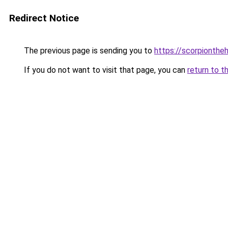
Redirect Notice
The previous page is sending you to
https://scorpionthe
If you do not want to visit that page, you can
return to t