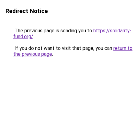
Redirect Notice
The previous page is sending you to
https://solidarity-
fund.org/
.
If you do not want to visit that page, you can
return to
the previous page
.