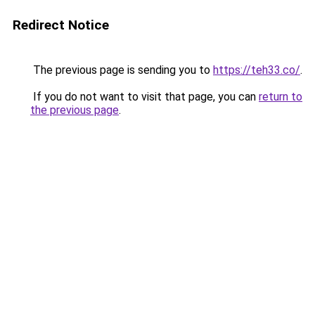
Redirect Notice
The previous page is sending you to
https://teh33.co/
.
If you do not want to visit that page, you can
return to
the previous page
.