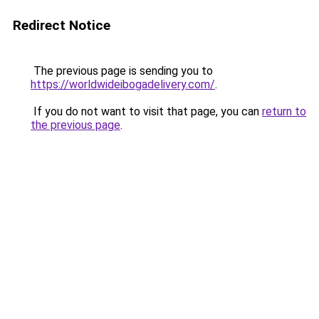
Redirect Notice
The previous page is sending you to
https://worldwideibogadelivery.com/
.
If you do not want to visit that page, you can
return to
the previous page
.