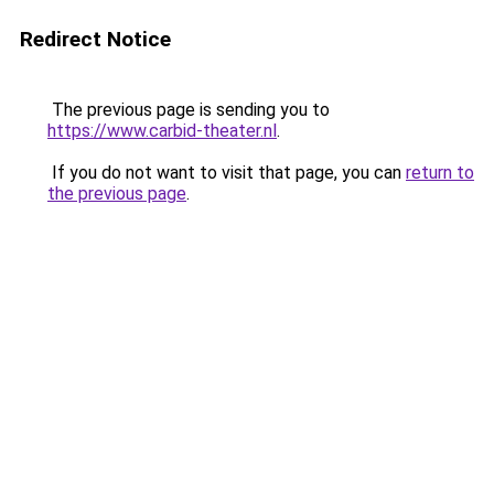
Redirect Notice
The previous page is sending you to
https://www.carbid-theater.nl
.
If you do not want to visit that page, you can
return to
the previous page
.