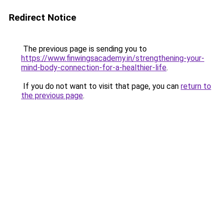
Redirect Notice
The previous page is sending you to
https://www.finwingsacademy.in/strengthening-your-
mind-body-connection-for-a-healthier-life
.
If you do not want to visit that page, you can
return to
the previous page
.