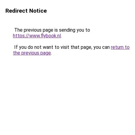
Redirect Notice
The previous page is sending you to
https://www.flybook.nl
.
If you do not want to visit that page, you can
return to
the previous page
.