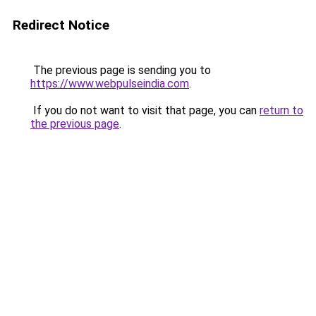
Redirect Notice
The previous page is sending you to
https://www.webpulseindia.com
.
If you do not want to visit that page, you can
return to
the previous page
.