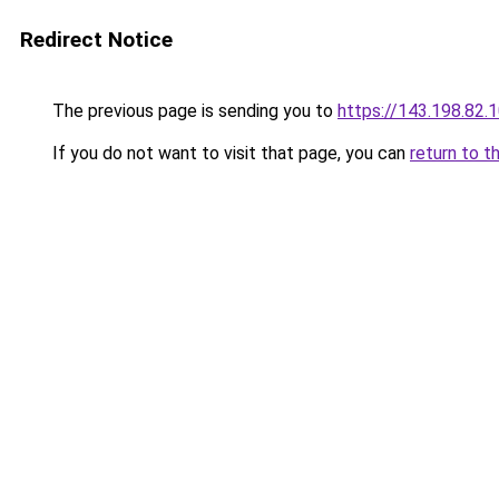
Redirect Notice
The previous page is sending you to
https://143.198.82.
If you do not want to visit that page, you can
return to t