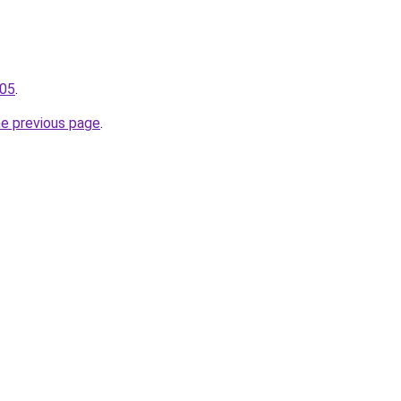
105
.
he previous page
.