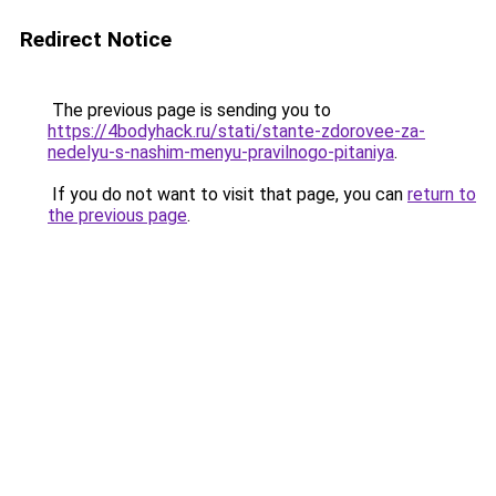
Redirect Notice
The previous page is sending you to
https://4bodyhack.ru/stati/stante-zdorovee-za-
nedelyu-s-nashim-menyu-pravilnogo-pitaniya
.
If you do not want to visit that page, you can
return to
the previous page
.