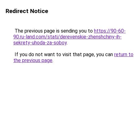
Redirect Notice
The previous page is sending you to
https://90-60-
90.ru-land.com/stati/derevenskie-zhenshchiny-ih-
sekrety-uhoda-za-soboy
.
If you do not want to visit that page, you can
return to
the previous page
.