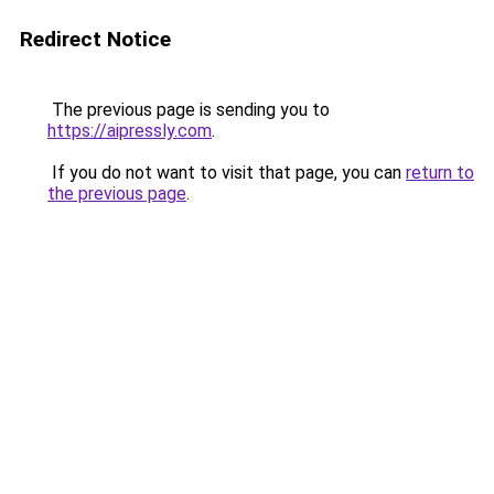
Redirect Notice
The previous page is sending you to
https://aipressly.com
.
If you do not want to visit that page, you can
return to
the previous page
.