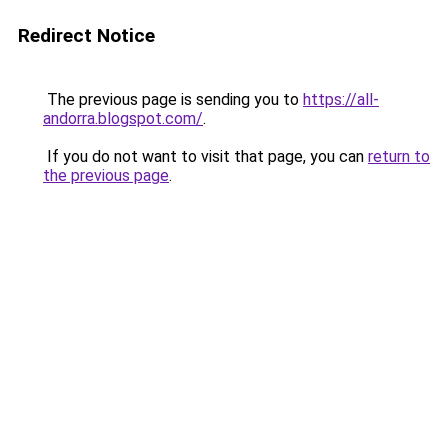
Redirect Notice
The previous page is sending you to
https://all-
andorra.blogspot.com/
.
If you do not want to visit that page, you can
return to
the previous page
.