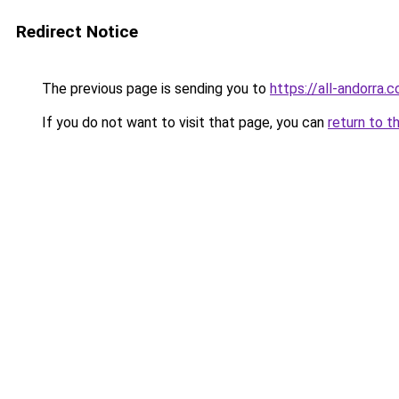
Redirect Notice
The previous page is sending you to
https://all-andorra.c
If you do not want to visit that page, you can
return to t