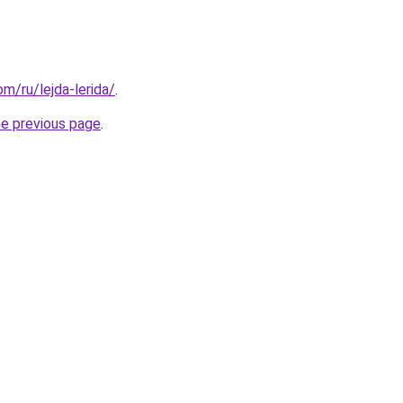
om/ru/lejda-lerida/
.
he previous page
.