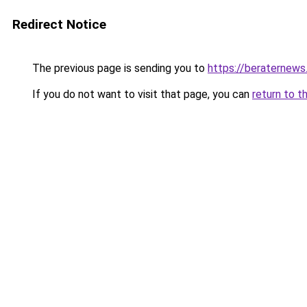
Redirect Notice
The previous page is sending you to
https://beraternews
If you do not want to visit that page, you can
return to t