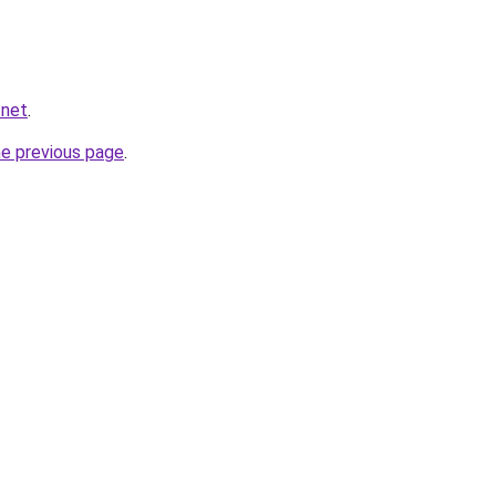
.net
.
he previous page
.