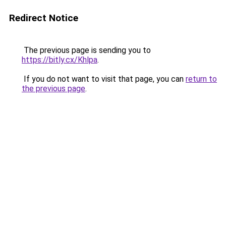
Redirect Notice
The previous page is sending you to
https://bitly.cx/Khlpa
.
If you do not want to visit that page, you can
return to
the previous page
.