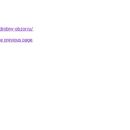
drobny-obzor.ru/
.
he previous page
.