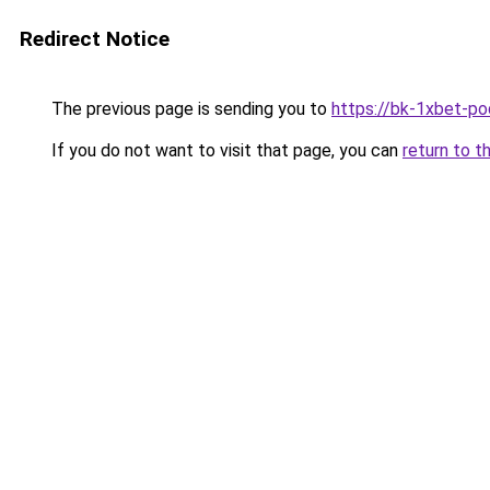
Redirect Notice
The previous page is sending you to
https://bk-1xbet-po
If you do not want to visit that page, you can
return to t