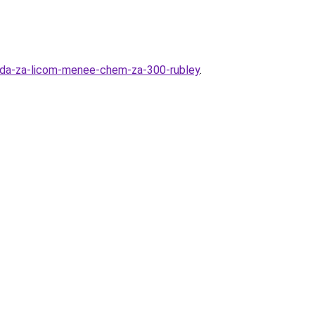
oda-za-licom-menee-chem-za-300-rubley
.