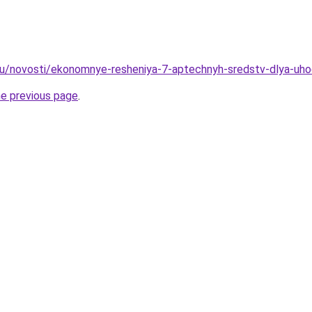
ru/novosti/ekonomnye-resheniya-7-aptechnyh-sredstv-dlya-uh
he previous page
.