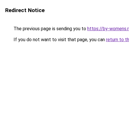
Redirect Notice
The previous page is sending you to
https://by-womens.
If you do not want to visit that page, you can
return to t