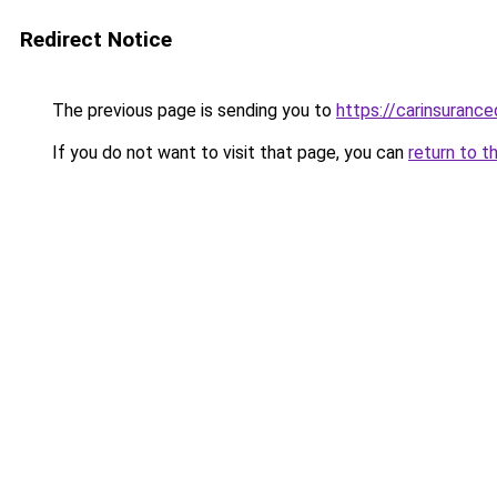
Redirect Notice
The previous page is sending you to
https://carinsuranc
If you do not want to visit that page, you can
return to t