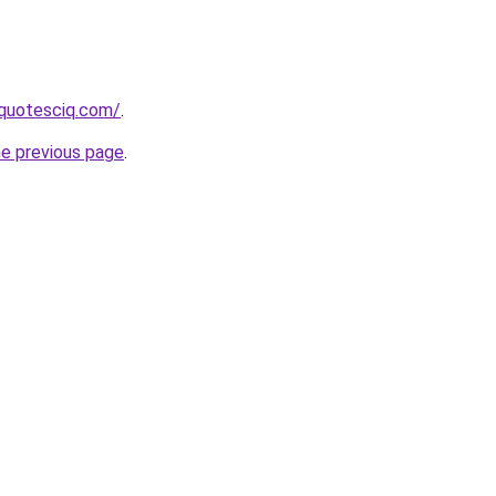
equotesciq.com/
.
he previous page
.