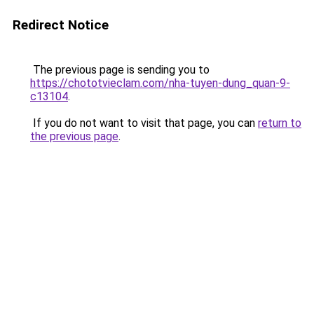
Redirect Notice
The previous page is sending you to
https://chototvieclam.com/nha-tuyen-dung_quan-9-
c13104
.
If you do not want to visit that page, you can
return to
the previous page
.