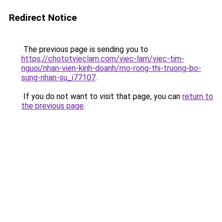
Redirect Notice
The previous page is sending you to
https://chototvieclam.com/viec-lam/viec-tim-
nguoi/nhan-vien-kinh-doanh/mo-rong-thi-truong-bo-
sung-nhan-su_i77107
.
If you do not want to visit that page, you can
return to
the previous page
.