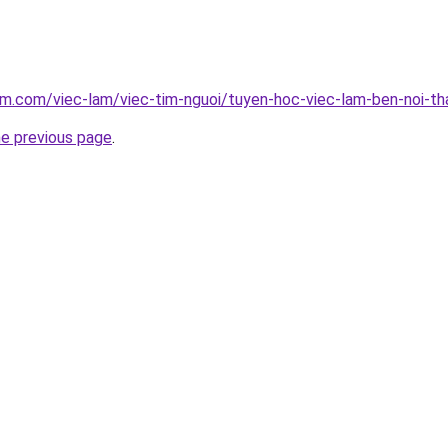
am.com/viec-lam/viec-tim-nguoi/tuyen-hoc-viec-lam-ben-noi-t
he previous page
.