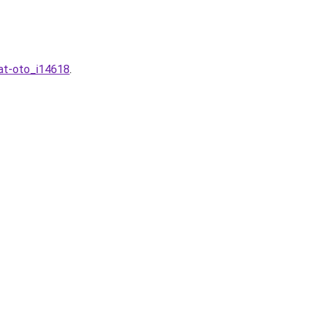
hat-oto_i14618
.