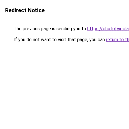
Redirect Notice
The previous page is sending you to
https://chototviecl
If you do not want to visit that page, you can
return to t