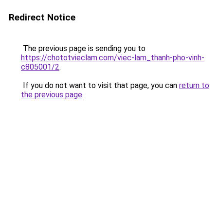
Redirect Notice
The previous page is sending you to
https://chototvieclam.com/viec-lam_thanh-pho-vinh-
c805001/2
.
If you do not want to visit that page, you can
return to
the previous page
.