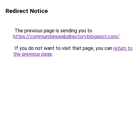
Redirect Notice
The previous page is sending you to
https://communitieswebdirectory.blogspot.com/
.
If you do not want to visit that page, you can
return to
the previous page
.