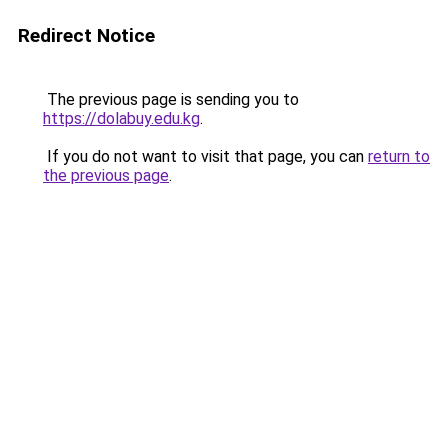
Redirect Notice
The previous page is sending you to
https://dolabuy.edu.kg
.
If you do not want to visit that page, you can
return to
the previous page
.