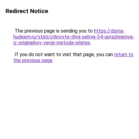
Redirect Notice
The previous page is sending you to
https://doma-
hudeem.ru/stati/otkroyte-dlya-sebya-34-uprazhneniya-
iz-originalnoy-versii-metoda-pilates
.
If you do not want to visit that page, you can
return to
the previous page
.