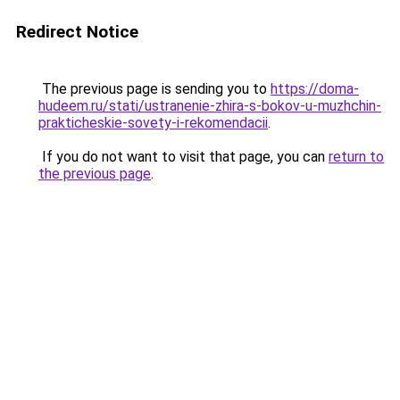
Redirect Notice
The previous page is sending you to
https://doma-
hudeem.ru/stati/ustranenie-zhira-s-bokov-u-muzhchin-
prakticheskie-sovety-i-rekomendacii
.
If you do not want to visit that page, you can
return to
the previous page
.