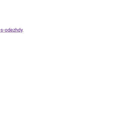
a-s-odezhdy
.