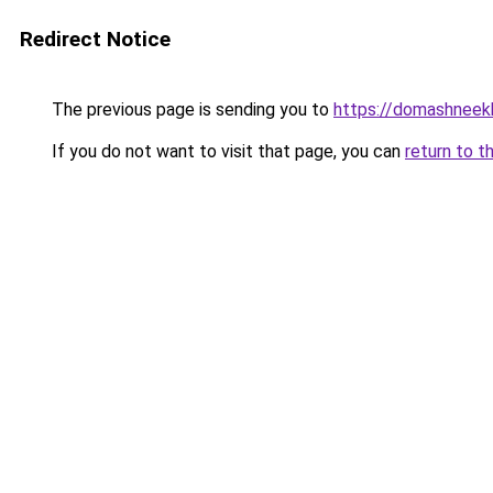
Redirect Notice
The previous page is sending you to
https://domashneekh
If you do not want to visit that page, you can
return to t