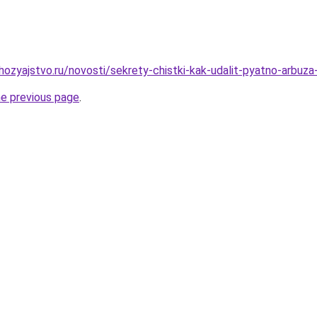
ozyajstvo.ru/novosti/sekrety-chistki-kak-udalit-pyatno-arbuz
he previous page
.