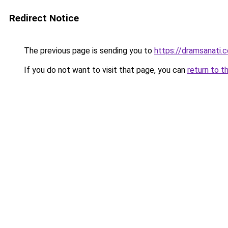
Redirect Notice
The previous page is sending you to
https://dramsanati.c
If you do not want to visit that page, you can
return to t