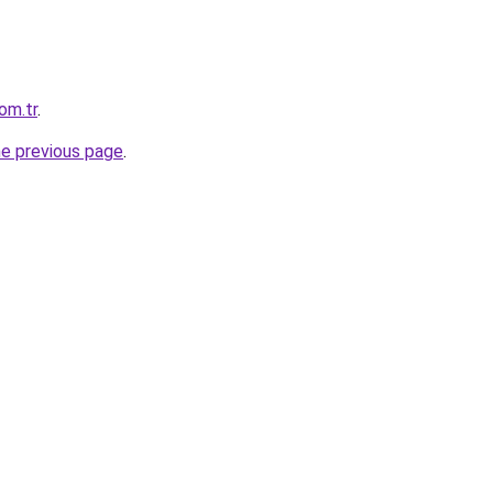
om.tr
.
he previous page
.