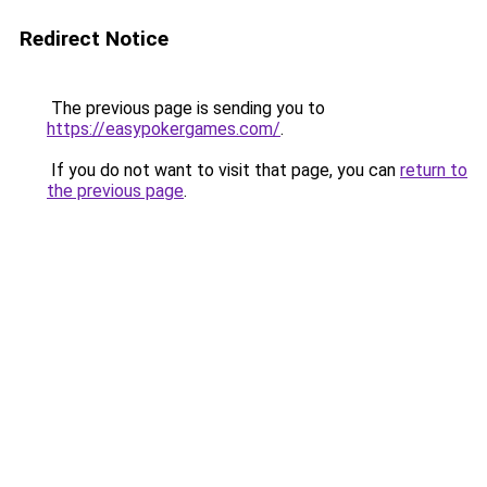
Redirect Notice
The previous page is sending you to
https://easypokergames.com/
.
If you do not want to visit that page, you can
return to
the previous page
.