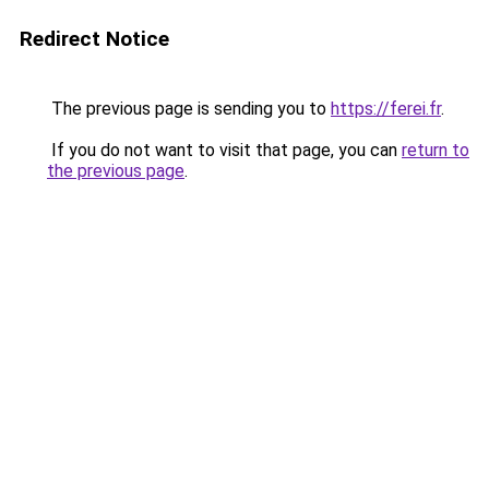
Redirect Notice
The previous page is sending you to
https://ferei.fr
.
If you do not want to visit that page, you can
return to
the previous page
.