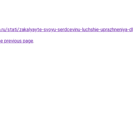
ha.ru/stati/zakalyayte-svoyu-serdcevinu-luchshie-uprazhneniya
he previous page
.