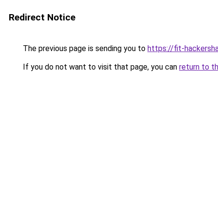
Redirect Notice
The previous page is sending you to
https://fit-hackers
If you do not want to visit that page, you can
return to t