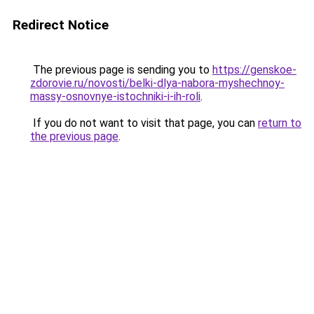
Redirect Notice
The previous page is sending you to
https://genskoe-
zdorovie.ru/novosti/belki-dlya-nabora-myshechnoy-
massy-osnovnye-istochniki-i-ih-roli
.
If you do not want to visit that page, you can
return to
the previous page
.