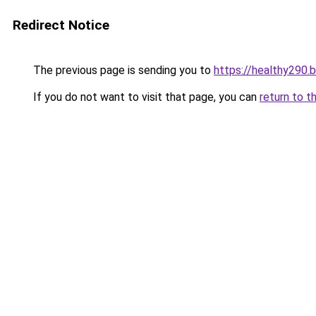
Redirect Notice
The previous page is sending you to
https://healthy290.
If you do not want to visit that page, you can
return to t