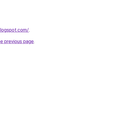
blogspot.com/
.
he previous page
.