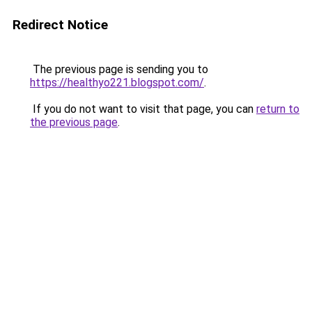
Redirect Notice
The previous page is sending you to
https://healthyo221.blogspot.com/
.
If you do not want to visit that page, you can
return to
the previous page
.