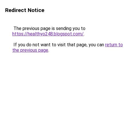
Redirect Notice
The previous page is sending you to
https://healthyo248.blogspot.com/
.
If you do not want to visit that page, you can
return to
the previous page
.