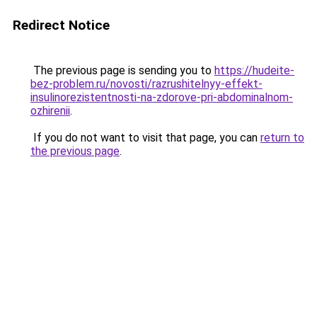
Redirect Notice
The previous page is sending you to
https://hudeite-
bez-problem.ru/novosti/razrushitelnyy-effekt-
insulinorezistentnosti-na-zdorove-pri-abdominalnom-
ozhirenii
.
If you do not want to visit that page, you can
return to
the previous page
.