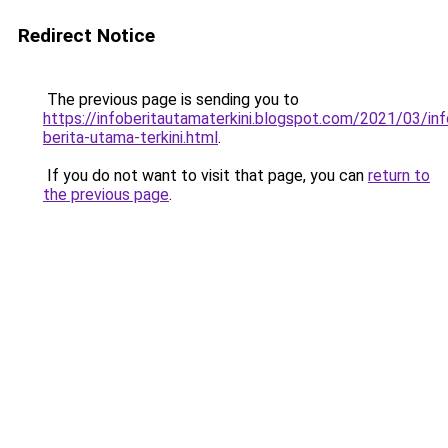
Redirect Notice
The previous page is sending you to
https://infoberitautamaterkini.blogspot.com/2021/03/inf
berita-utama-terkini.html
.
If you do not want to visit that page, you can
return to
the previous page
.